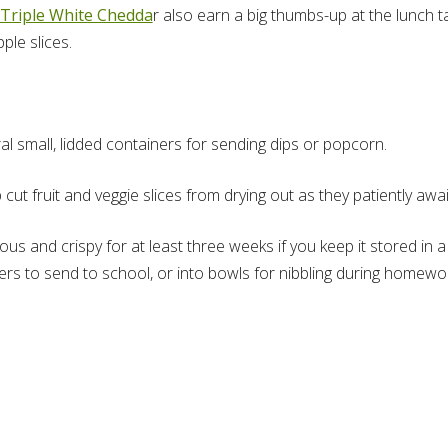
Triple White Chedda
r also earn a big thumbs-up at the lunch 
ple slices.
ral small, lidded containers for sending dips or popcorn.
t fruit and veggie slices from drying out as they patiently awai
ous and crispy for at least three weeks if you keep it stored in a 
ers to send to school, or into bowls for nibbling during homewo