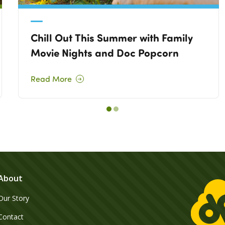
Chill Out This Summer with Family
Movie Nights and Doc Popcorn
Read More
About
Our Story
Contact