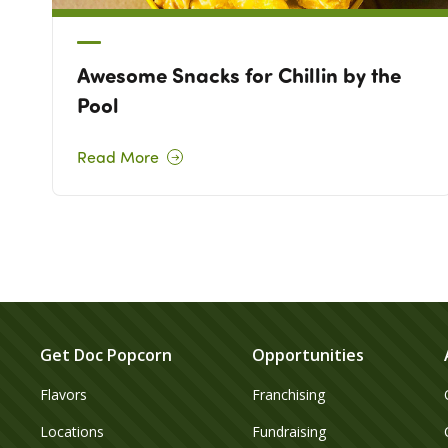
Awesome Snacks for Chillin by the
Pool
Read More
Get Doc Popcorn
Opportunities
Flavors
Franchising
Locations
Fundraising