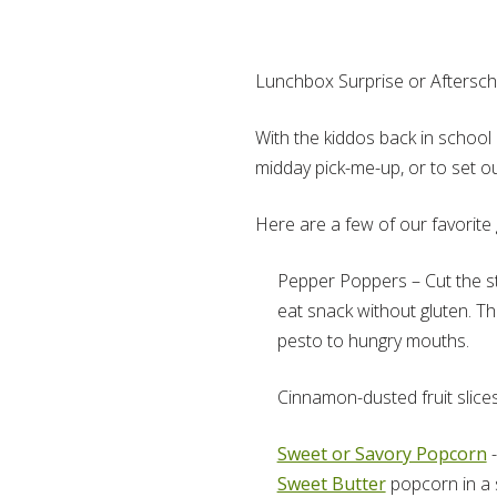
Lunchbox Surprise or Aftersch
With the kiddos back in school 
midday pick-me-up, or to set 
Here are a few of our favorite 
Pepper Poppers – Cut the ste
eat snack without gluten. T
pesto to hungry mouths.
Cinnamon-dusted fruit slices
Sweet or Savory Popcorn
-
Sweet Butter
popcorn in a s