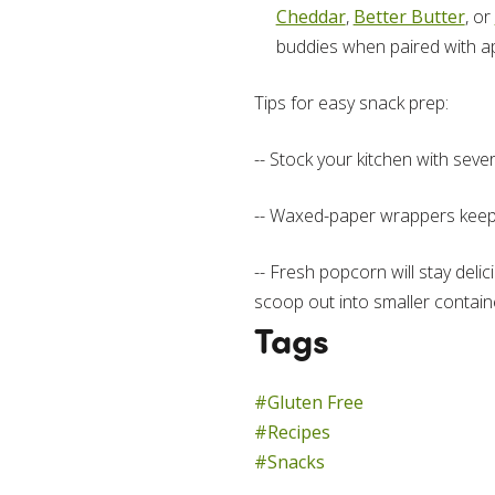
Cheddar
,
Better Butter
, or
buddies when paired with ap
Tips for easy snack prep:
-- Stock your kitchen with seve
-- Waxed-paper wrappers keep cu
-- Fresh popcorn will stay delici
scoop out into smaller contain
Tags
#Gluten Free
#Recipes
#Snacks