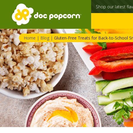
Shop our latest flav
Home
|
Blog
|
Gluten-Free Treats for Back-to-School S