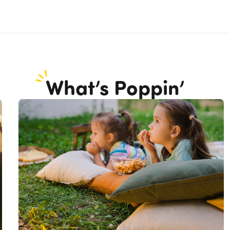
What’s Poppin’