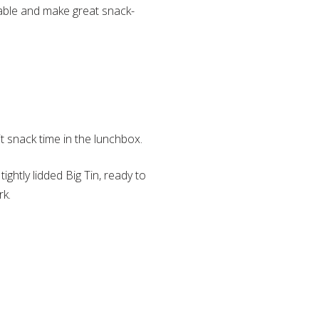
table and make great snack-
t snack time in the lunchbox.
tightly lidded Big Tin, ready to
rk.