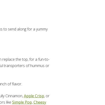
acks to send along for a yummy
 replace the top, for a fun-to-
ful transporters of hummus or
nch of flavor.
fully Cinnamon,
Apple Crisp
, or
ors like
Simple Pop
,
Cheesy