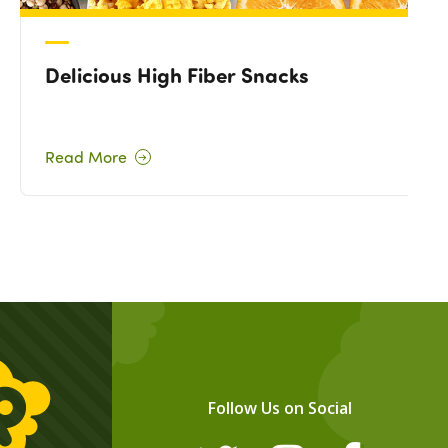
Delicious High Fiber Snacks
Read More
Follow Us on Social