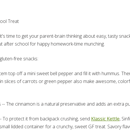
ool Treat
it's time to get your parent-brain thinking about easy, tasty sn
out after school for happy homework-time munching.
gluten-free snacks:
m top off a mini sweet bell pepper and fill it with hummus. Then
hin slices of carrots or green pepper also make awesome, color
 -- The cinnamon is a natural preservative and adds an extra pu
- To protect it from backpack crushing, send
Klassic Kettle
, Sin
mall lidded container for a crunchy, sweet GF treat. Savory flav