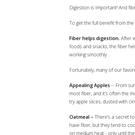
Digestion is Important! And fiber
To get the full benefit from the
Fiber helps digestion.
After w
foods and snacks, the fiber hel
working smoothly.
Fortunately, many of our favorit
Appealing Apples
-- From surp
most fiber, and it’s often the mo
try apple slices, dusted with c
Oatmeal –
There’s a secret to
have fiber, but they tend to c
on medium heat - only until the