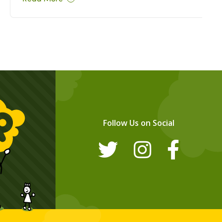
Follow Us on Social