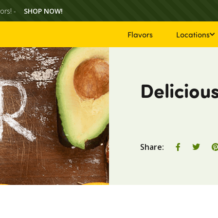
ors! -
SHOP NOW!
Flavors
Locations
Deliciou
Share
Shar
Share:
on
on
Facebook
Twit