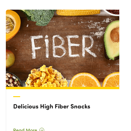
Delicious High Fiber Snacks
Read More