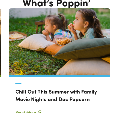
What’s Poppin’
Chill Out This Summer with Family
Movie Nights and Doc Popcorn
Read More