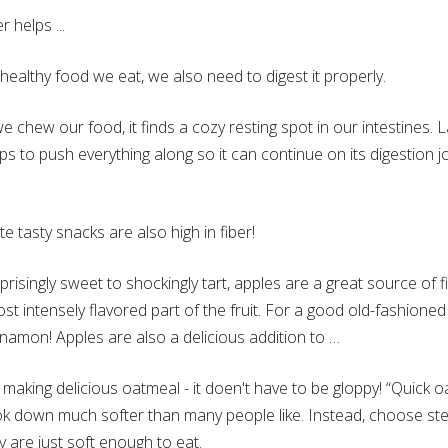
 helps ...
 healthy food we eat, we also need to digest it properly.
e chew our food, it finds a cozy resting spot in our intestines.
ps to push everything along so it can continue on its digestion 
e tasty snacks are also high in fiber!
risingly sweet to shockingly tart, apples are a great source of f
st intensely flavored part of the fruit. For a good old-fashioned tr
innamon! Apples are also a delicious addition to …
 making delicious oatmeal - it doen't have to be gloppy! “Quick o
ook down much softer than many people like. Instead, choose st
y are just soft enough to eat.