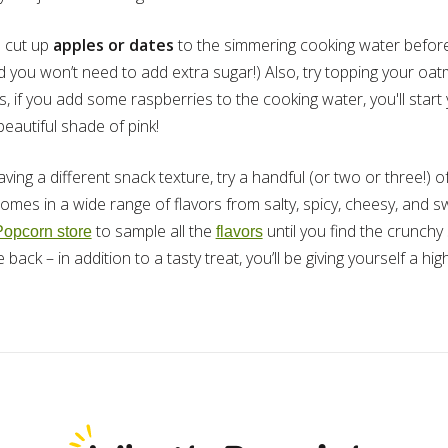
 cut up
apples or dates
to the simmering cooking water before y
d you won’t need to add extra sugar!) Also, try topping your oa
 if you add some raspberries to the cooking water, you'll start 
eautiful shade of pink!
raving a different snack texture, try a handful (or two or three!) 
mes in a wide range of flavors from salty, spicy, cheesy, and swee
to sample all the
until you find the crunch
Popcorn store
flavors
ack – in addition to a tasty treat, you’ll be giving yourself a hig