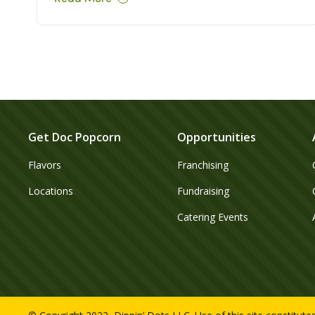
Get Doc Popcorn
Opportunities
Flavors
Franchising
Locations
Fundraising
Catering Events