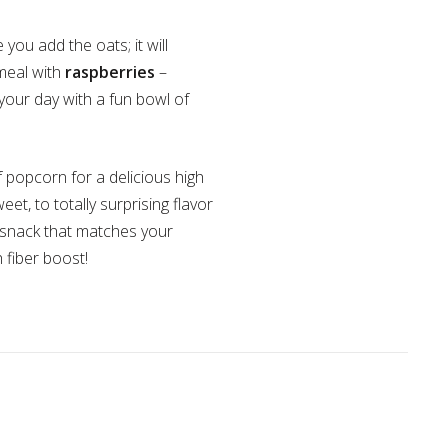
ou add the oats; it will
tmeal with
raspberries
–
your day with a fun bowl of
of popcorn for a delicious high
t, to totally surprising flavor
y snack that matches your
h fiber boost!