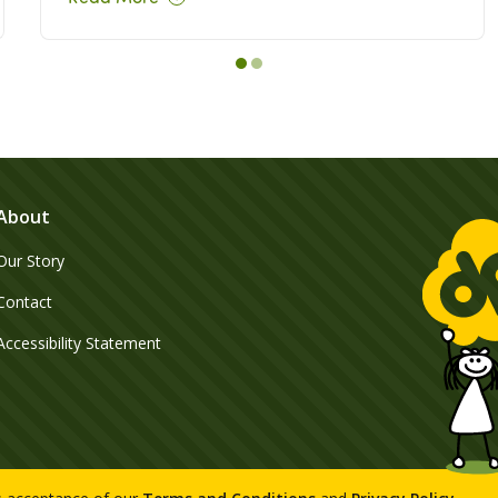
About
Our Story
Contact
Accessibility Statement