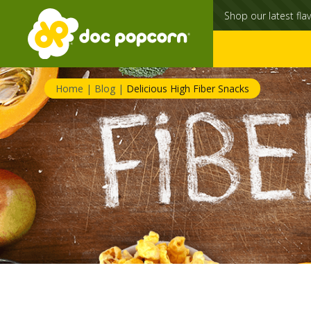
Shop our latest flav
Home
|
Blog
|
Delicious High Fiber Snacks