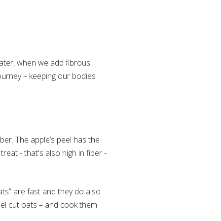
 Later, when we add fibrous
journey – keeping our bodies
iber. The apple’s peel has the
eat - that's also high in fiber -
ats” are fast and they do also
eel cut oats – and cook them