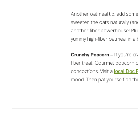
Another oatmeal tip: add some
sweeten the oats naturally (an
another fiber powerhouse! Plus,
yummy high-fiber oatmeal in a b
If you’re c
Crunchy Popcorn –
fiber treat. Gourmet popcorn co
concoctions. Visit a
local Doc 
mood. Then pat yourself on the b