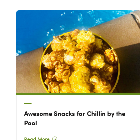
Awesome Snacks for Chillin by the
Pool
Read More