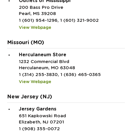
Outlets of Mississippi
200 Bass Pro Drive
Pearl, MS 39208
1 (601) 954-1296, 1 (601) 321-9002
View Webpage
Missouri (MO)
Herculaneum Store
1232 Commercial Blvd
Herculaneum, MO 63048
1 (314) 255-3830, 1 (636) 465-0365
View Webpage
New Jersey (NJ)
Jersey Gardens
651 Kapkowski Road
Elizabeth, NJ 07201
1 (908) 355-0072