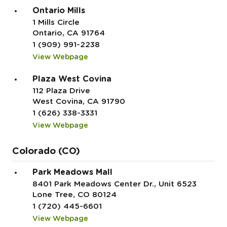
Ontario Mills
1 Mills Circle
Ontario, CA 91764
1 (909) 991-2238
View Webpage
Plaza West Covina
112 Plaza Drive
West Covina, CA 91790
1 (626) 338-3331
View Webpage
Colorado (CO)
Park Meadows Mall
8401 Park Meadows Center Dr., Unit 6523
Lone Tree, CO 80124
1 (720) 445-6601
View Webpage