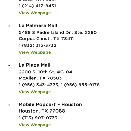
1 (214) 417-8431
View Webpage
La Palmera Mall
5488 S Padre Island Dr., Ste. 2280
Corpus Christi, TX 78411
1 (832) 316-3732
View Webpage
La Plaza Mall
2200 S. 10th St, #G-04
McAllen, TX 78503
1 (956) 343-4373, 1 (956) 655-9178
View Webpage
Mobile Popcart – Houston
Houston, TX 77088
1 (713) 907-0733
View Webpage