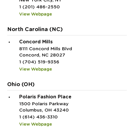
New York City, NY
1 (201) 486-2550
View Webpage
North Carolina (NC)
Concord Mills
8111 Concord Mills Blvd
Concord, NC 28027
1 (704) 519-9356
View Webpage
Ohio (OH)
Polaris Fashion Place
1500 Polaris Parkway
Columbus, OH 43240
1 (614) 436-3310
View Webpage