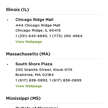
Illinois (IL)
Chicago Ridge Mall
444 Chicago Ridge Mall
Chicago Ridge, IL 60415
1 (331) 643-6690, 1 (773) 290 4964
View Webpage
Massachusetts (MA)
South Shore Plaza
250 Granite Street, Kiosk K115
Braintree, MA 02184
1 (617) 838-0893, 1 (617) 838-0899
View Webpage
Mississippi (MS)