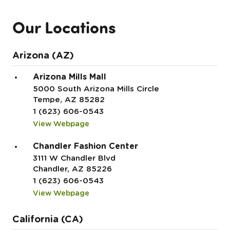
Our Locations
Arizona (AZ)
Arizona Mills Mall
5000 South Arizona Mills Circle
Tempe, AZ 85282
1 (623) 606-0543
View Webpage
Chandler Fashion Center
3111 W Chandler Blvd
Chandler, AZ 85226
1 (623) 606-0543
View Webpage
California (CA)