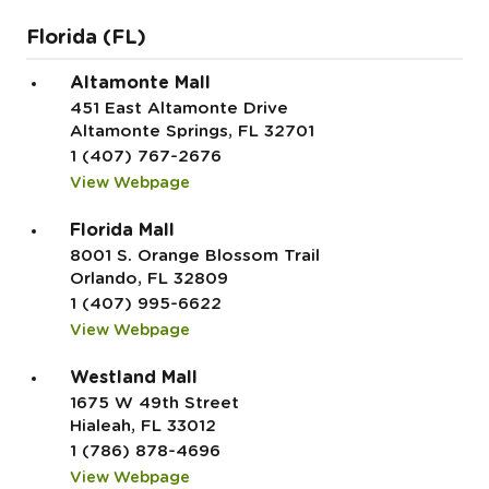
Florida (FL)
Altamonte Mall
451 East Altamonte Drive
Altamonte Springs, FL 32701
1 (407) 767-2676
View Webpage
Florida Mall
8001 S. Orange Blossom Trail
Orlando, FL 32809
1 (407) 995-6622
View Webpage
Westland Mall
1675 W 49th Street
Hialeah, FL 33012
1 (786) 878-4696
View Webpage