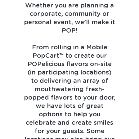
Whether you are planning a
Own a Franchise
corporate, community or
personal event, we’ll make it
Contact Us
POP!
From rolling in a Mobile
PopCart™ to create our
POPelicious flavors on-site
(in participating locations)
to delivering an array of
mouthwatering fresh-
popped flavors to your door,
we have lots of great
options to help you
celebrate and create smiles
for your guests. Some