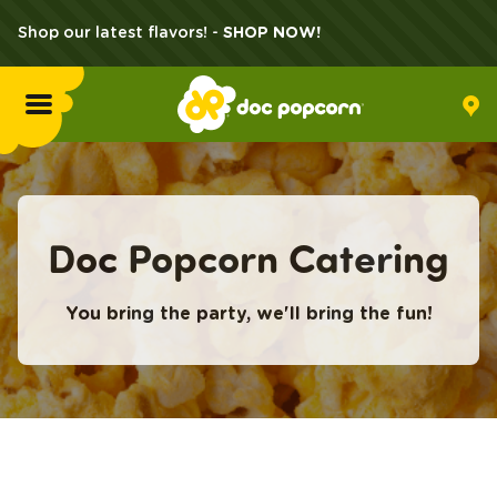
Shop our latest flavors! -
SHOP NOW!
Menu
Flavors
Doc Popcorn Catering
Locations
You bring the party, we'll bring the fun!
Home Delivery
Catering
What's Poppin'