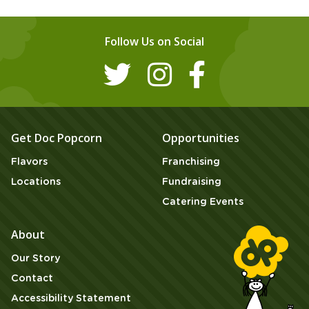
Follow Us on Social
Get Doc Popcorn
Opportunities
Flavors
Franchising
Locations
Fundraising
Catering Events
About
Our Story
Contact
Accessibility Statement