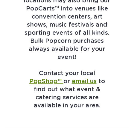
locations may also bring our
PopCarts™ into venues like
convention centers, art
shows, music festivals and
sporting events of all kinds.
Bulk Popcorn purchases
always available for your
event!
Contact your local
PopShop™
or
email us
to
find out what event &
catering services are
available in your area.