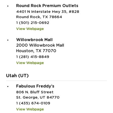
Round Rock Premium Outlets
4401 N Interstate Hwy 35, #828
Round Rock, TX 78664
1 (501) 215-0692
View Webpage
Willowbrook Mall
2000 Willowbrook Mall
Houston, TX 77070
1 (281) 415-8849
View Webpage
Utah (UT)
Fabulous Freddy’s
806 N. Bluff Street
St. George, UT 84770
1 (435) 674-0109
View Webpage