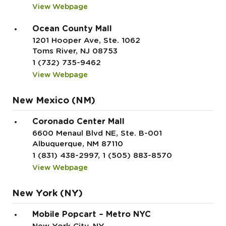
View Webpage
Ocean County Mall
1201 Hooper Ave, Ste. 1062
Toms River, NJ 08753
1 (732) 735-9462
View Webpage
New Mexico (NM)
Coronado Center Mall
6600 Menaul Blvd NE, Ste. B-001
Albuquerque, NM 87110
1 (831) 438-2997, 1 (505) 883-8570
View Webpage
New York (NY)
Mobile Popcart – Metro NYC