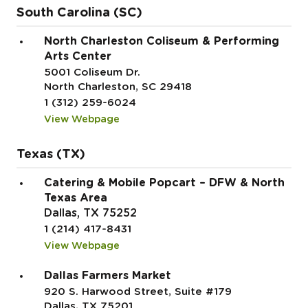
South Carolina (SC)
North Charleston Coliseum & Performing
Arts Center
5001 Coliseum Dr.
North Charleston, SC 29418
1 (312) 259-6024
View Webpage
Texas (TX)
Catering & Mobile Popcart – DFW & North
Texas Area
Dallas, TX 75252
1 (214) 417-8431
View Webpage
Dallas Farmers Market
920 S. Harwood Street, Suite #179
Dallas, TX 75201