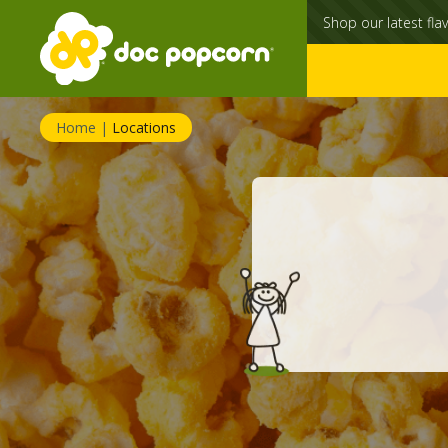
Shop our latest flav
Home
|
Locations