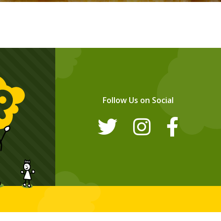
Follow Us on Social