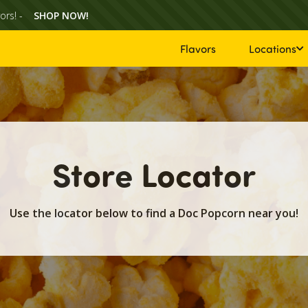
ors! -
SHOP NOW!
Flavors
Locations
Store Locator
Use the locator below to find a Doc Popcorn near you!