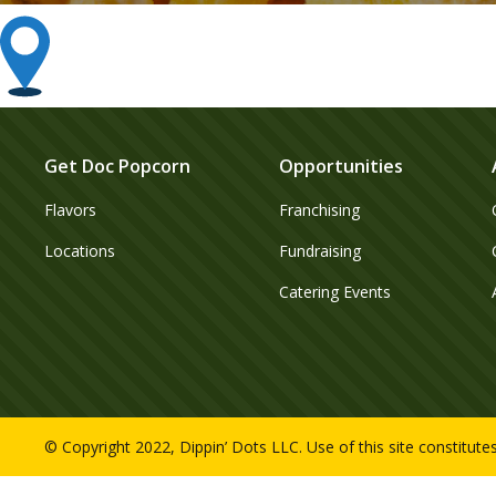
Get Doc Popcorn
Opportunities
Flavors
Franchising
Locations
Fundraising
Catering Events
© Copyright 2022, Dippin’ Dots LLC. Use of this site constitut