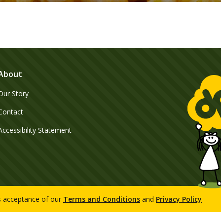
About
Our Story
Contact
Accessibility Statement
es acceptance of our
Terms and Conditions
and
Privacy Policy