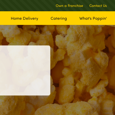
Own a Franchise
Contact Us
Home Delivery
Catering
What's Poppin'