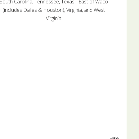
South Carolina, Tennessee, Texas - East of Waco
(includes Dallas & Houston), Virginia, and West
Virginia