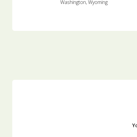
Washington, Wyoming
Yo