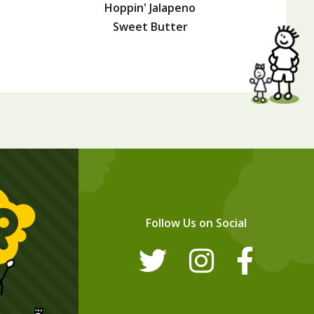
Hoppin' Jalapeno
Sweet Butter
Follow Us on Social