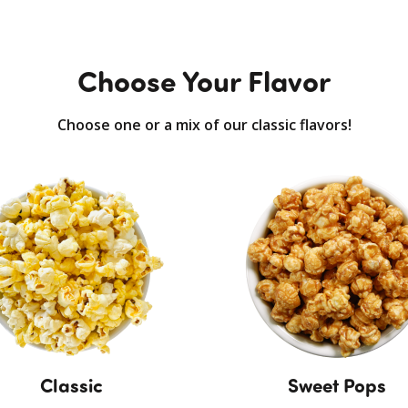
Choose Your Flavor
Choose one or a mix of our classic flavors!
Classic
Sweet Pops