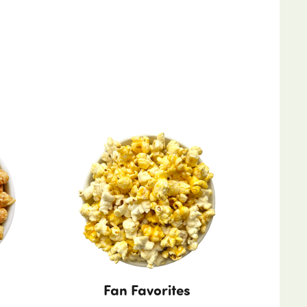
Fan Favorites