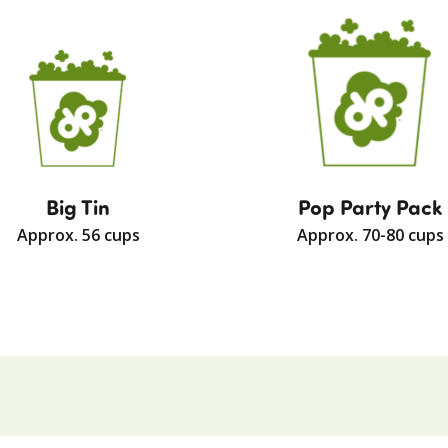
Big Tin
Pop Party Pack
Approx. 56 cups
Approx. 70-80 cups