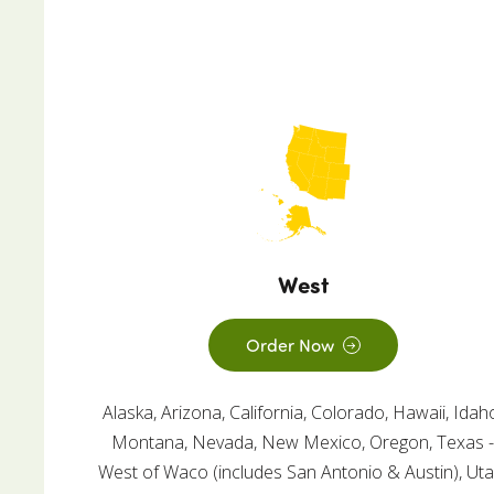
West
Order Now
Alaska, Arizona, California, Colorado, Hawaii, Idah
Montana, Nevada, New Mexico, Oregon, Texas 
West of Waco (includes San Antonio & Austin), Uta