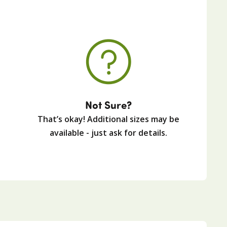
Not Sure?
That’s okay! Additional sizes may be
available - just ask for details.