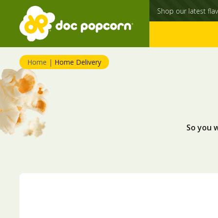
Shop our latest flav
Home
|
Home Delivery
So you 