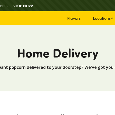
ors! -
SHOP NOW!
Flavors
Locations
Home Delivery
want popcorn delivered to your doorstep? We've got you 