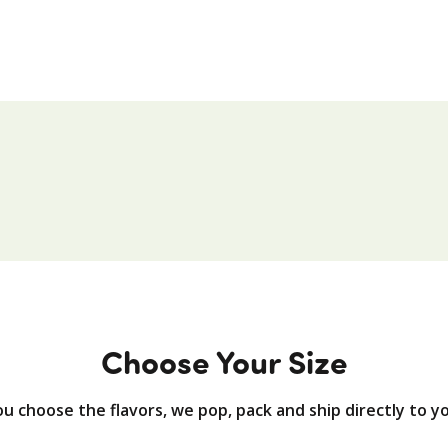
Choose Your Size
u choose the flavors, we pop, pack and ship directly to y