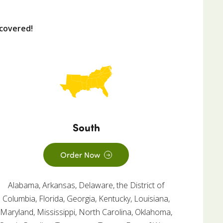
covered!
South
Order Now
Alabama, Arkansas, Delaware, the District of
Columbia, Florida, Georgia, Kentucky, Louisiana,
Maryland, Mississippi, North Carolina, Oklahoma,