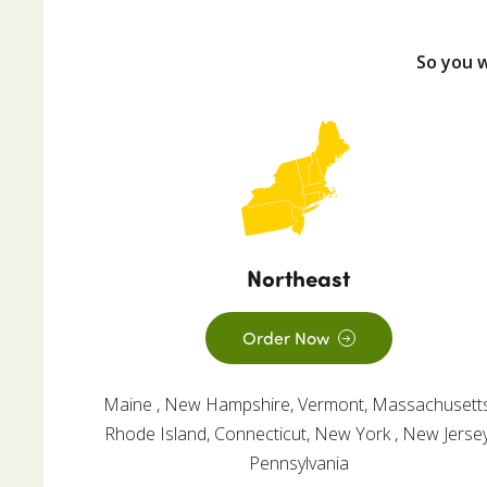
So you 
Northeast
Order Now
Maine , New Hampshire, Vermont, Massachusetts
Rhode Island, Connecticut, New York , New Jersey
Pennsylvania