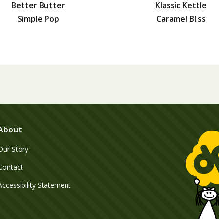
Better Butter
Klassic Kettle
Simple Pop
Caramel Bliss
About
Our Story
Contact
Accessibility Statement