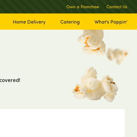
Own a Franchise
Contact Us
Home Delivery
Catering
What's Poppin'
covered!