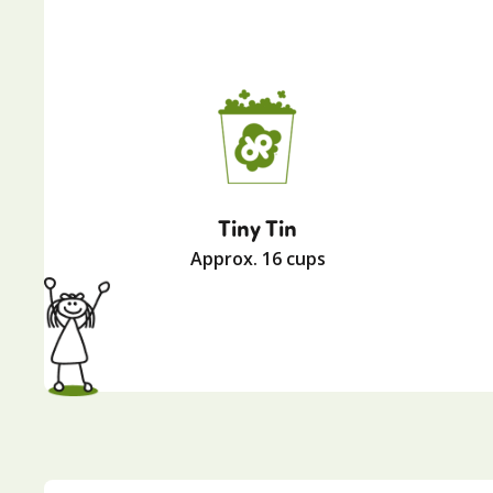
Tiny Tin
Approx. 16 cups