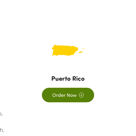
Puerto Rico
Order Now
o,
-
h,