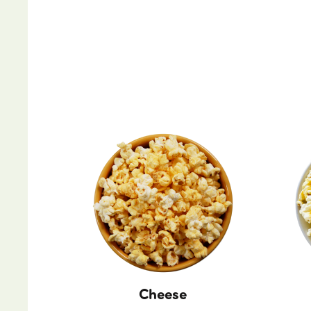
Cheese