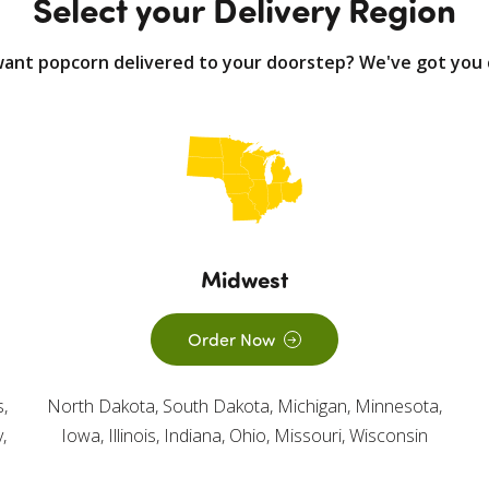
Select your Delivery Region
want popcorn delivered to your doorstep? We've got you 
Midwest
Order Now
,
North Dakota, South Dakota, Michigan, Minnesota,
,
Iowa, Illinois, Indiana, Ohio, Missouri, Wisconsin