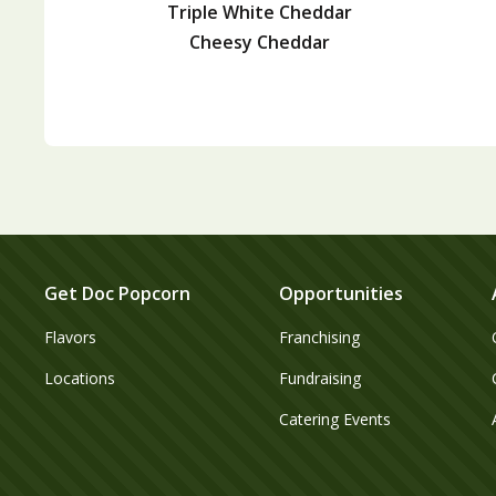
Triple White Cheddar
Cheesy Cheddar
Get Doc Popcorn
Opportunities
Flavors
Franchising
Locations
Fundraising
Catering Events