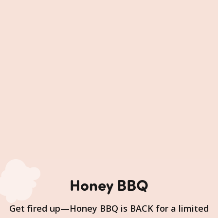
Honey BBQ
Get fired up—Honey BBQ is BACK for a limited