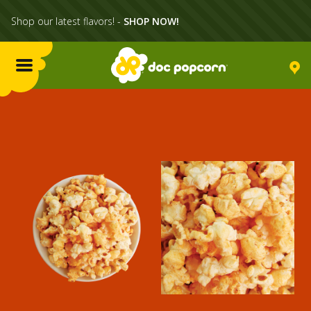
Shop our latest flavors! -
SHOP NOW!
Menu
Flavors
Locations
Home Delivery
Catering
What's Poppin'