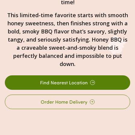
time!
This limited-time favorite starts with smooth
honey sweetness, then finishes strong with a
bold, smoky BBQ flavor that’s savory, slightly
tangy, and seriously satisfying. Honey BBQ is
a craveable sweet-and-smoky blend is
perfectly balanced and impossible to put
down.
Find Nearest Location
Order Home Delivery