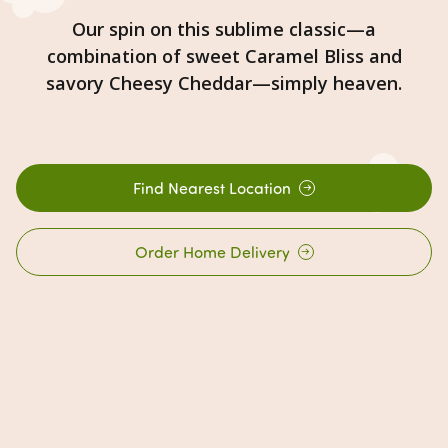
Our spin on this sublime classic—a
combination of sweet Caramel Bliss and
savory Cheesy Cheddar—simply heaven.
Find Nearest Location
Order Home Delivery