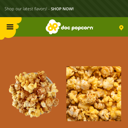
Shop our latest flavors! -
SHOP NOW!
Menu
Flavors
Locations
Home Delivery
Catering
What's Poppin'