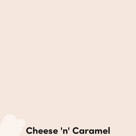
Cheese 'n' Caramel