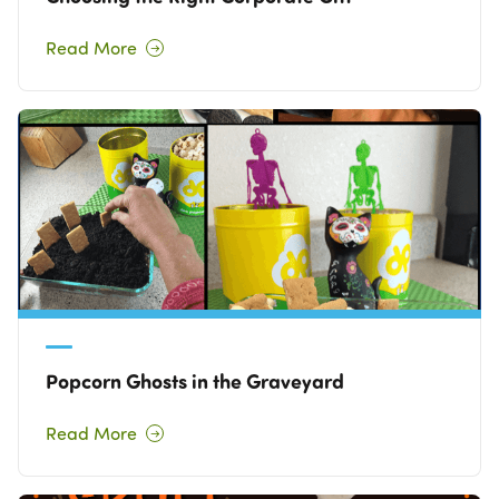
Read More
Popcorn Ghosts in the Graveyard
Read More