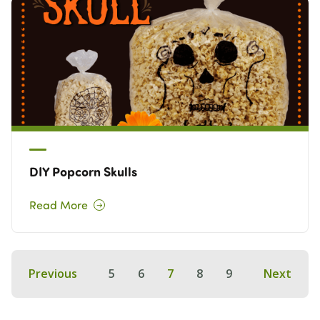
DIY Popcorn Skulls
Read More
Previous
5
6
7
8
9
Next