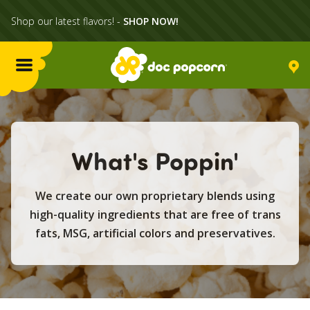
Shop our latest flavors! -
SHOP NOW!
Menu
Flavors
What's Poppin'
Locations
We create our own proprietary blends using
Home Delivery
high-quality ingredients that are free of trans
fats, MSG, artificial colors and preservatives.
Catering
What's Poppin'