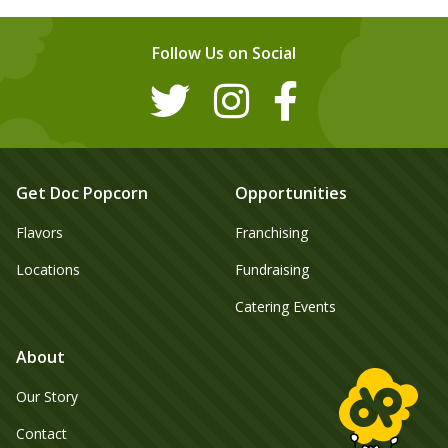
Follow Us on Social
Get Doc Popcorn
Opportunities
Flavors
Franchising
Locations
Fundraising
Catering Events
About
Our Story
Contact