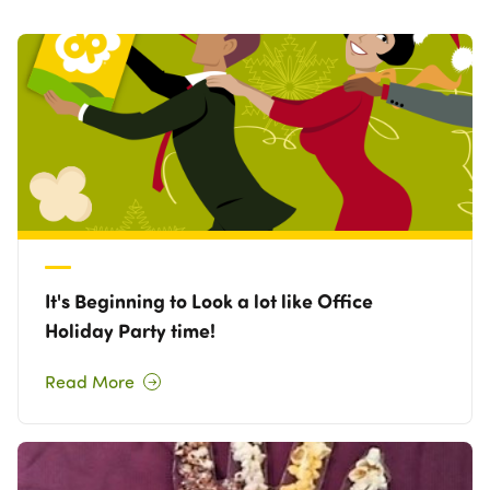
Own a Franchise
Contact Us
It's Beginning to Look a lot like Office
Holiday Party time!
Read More