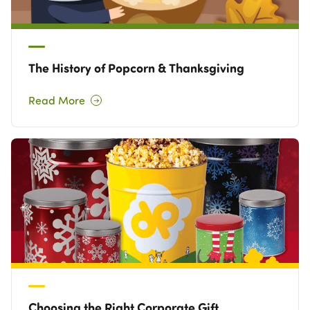
The History of Popcorn & Thanksgiving
Read More
Choosing the Right Corporate Gift