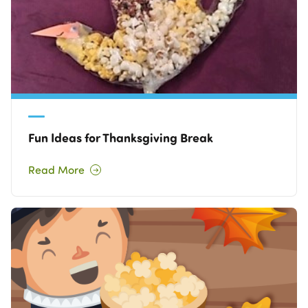
Fun Ideas for Thanksgiving Break
Read More