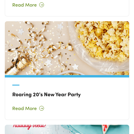
Read More
Roaring 20's New Year Party
Read More