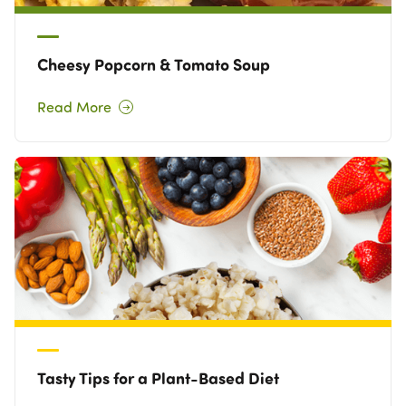
Cheesy Popcorn & Tomato Soup
Read More
Tasty Tips for a Plant-Based Diet