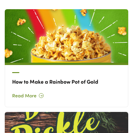
Own a Franchise
Contact Us
How to Make a Rainbow Pot of Gold
Read More