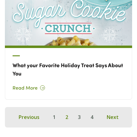
What your Favorite Holiday Treat Says About
You
Read More
Previous
1
2
3
4
Next