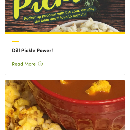
Dill Pickle Power!
Read More