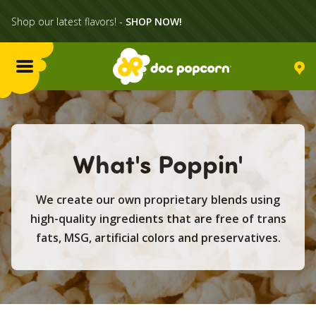
Shop our latest flavors! -
SHOP NOW!
Menu
Flavors
What's Poppin'
Locations
We create our own proprietary blends using
Home Delivery
high-quality ingredients that are free of trans
fats, MSG, artificial colors and preservatives.
Catering
What's Poppin'