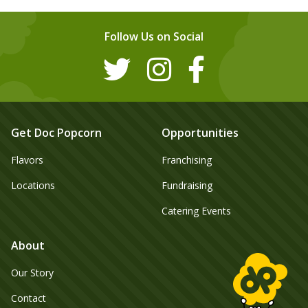
Follow Us on Social
Get Doc Popcorn
Opportunities
Flavors
Franchising
Locations
Fundraising
Catering Events
About
Our Story
Contact