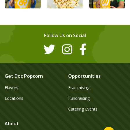
Follow Us on Social
Get Doc Popcorn
Opportunities
Flavors
Franchising
Locations
Fundraising
Catering Events
About