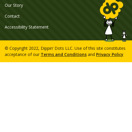
Our Story
Contact
Accessibility Statement
© Copyright 2022, Dippin’ Dots LLC. Use of this site constitutes
acceptance of our
Terms and Conditions
and
Privacy Policy