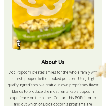
About Us
Doc Popcorn creates smiles for the whole family with
its fresh-popped kettle-cooked popcorn. Using high-
quality ingredients, we craft our own proprietary flavor
blends to produce the most remarkable popcorn
experience on the planet. Contact this POPrietor to
find out which of Doc Popcorn's programs are