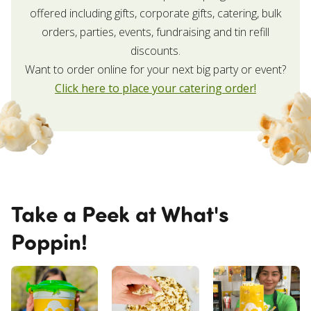
offered including gifts, corporate gifts, catering, bulk
orders, parties, events, fundraising and tin refill
discounts.
Want to order online for your next big party or event?
Click here to place your catering order!
Take a Peek at What's
Poppin!