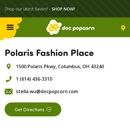
Shop our latest flavors! -
SHOP NOW!
Menu
Flavors
Polaris Fashion Place
1500 Polaris Pkwy,
Columbus,
OH
43240
Locations
1 (614) 436-3310
Home Delivery
stella.wu@docpopcorn.com
Catering
Get Directions
What's Poppin'