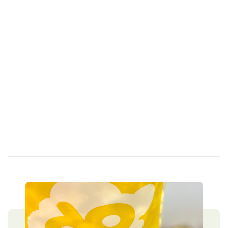
Own a Franchise
Contact Us