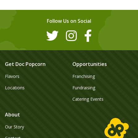
Follow Us on Social
Get Doc Popcorn
Opportunities
Flavors
Franchising
Locations
Fundraising
Catering Events
About
Our Story