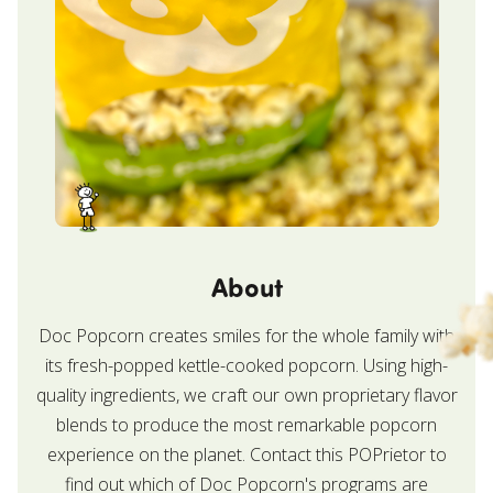
About
Doc Popcorn creates smiles for the whole family with
its fresh-popped kettle-cooked popcorn. Using high-
quality ingredients, we craft our own proprietary flavor
blends to produce the most remarkable popcorn
experience on the planet. Contact this POPrietor to
find out which of Doc Popcorn's programs are