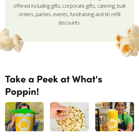
offered including gifts, corporate gifts, catering, bulk
orders, parties, events, fundraising and tin refill
discounts.
Take a Peek at What's
Poppin!