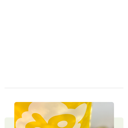
Own a Franchise
Contact Us