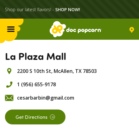
Shop our latest flavors! -
SHOP NOW!
Menu
Flavors
La Plaza Mall
2200 S 10th St,
McAllen,
TX
78503
Locations
1 (956) 655-9178
Home Delivery
cesarbarbin@gmail.com
Catering
Get Directions
What's Poppin'