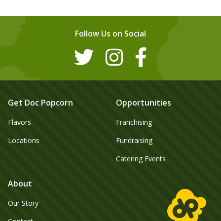
Follow Us on Social
Get Doc Popcorn
Opportunities
Flavors
Franchising
Locations
Fundraising
Catering Events
About
Our Story