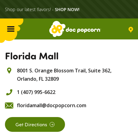
Shop our latest flavors! -
SHOP NOW!
Menu
Flavors
Florida Mall
8001 S. Orange Blossom Trail, Suite 362,
Locations
Orlando,
FL
32809
Home Delivery
1 (407) 995-6622
floridamall@docpopcorn.com
Catering
Get Directions
What's Poppin'