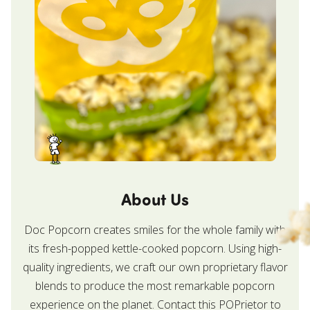
About Us
Doc Popcorn creates smiles for the whole family with
its fresh-popped kettle-cooked popcorn. Using high-
quality ingredients, we craft our own proprietary flavor
blends to produce the most remarkable popcorn
experience on the planet. Contact this POPrietor to