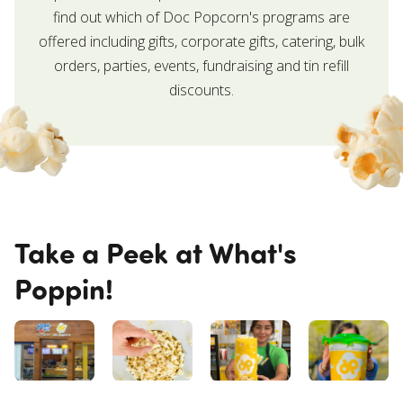
find out which of Doc Popcorn's programs are
offered including gifts, corporate gifts, catering, bulk
orders, parties, events, fundraising and tin refill
discounts.
Take a Peek at What's
Poppin!