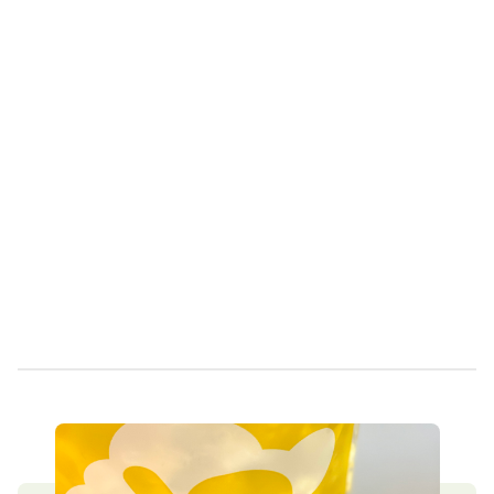
Own a Franchise
Contact Us