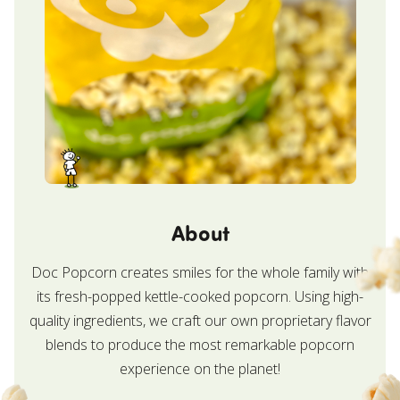
About
Doc Popcorn creates smiles for the whole family with
its fresh-popped kettle-cooked popcorn. Using high-
quality ingredients, we craft our own proprietary flavor
blends to produce the most remarkable popcorn
experience on the planet!