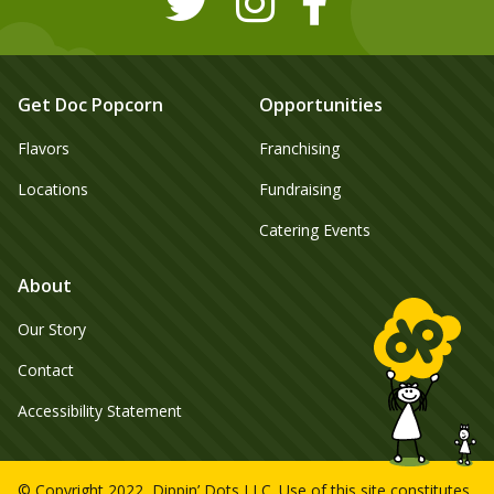
Get Doc Popcorn
Opportunities
Flavors
Franchising
Locations
Fundraising
Catering Events
About
Our Story
Contact
Accessibility Statement
© Copyright 2022, Dippin’ Dots LLC. Use of this site constitutes