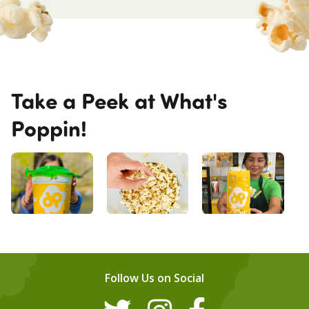
Take a Peek at What's
Poppin!
Follow Us on Social