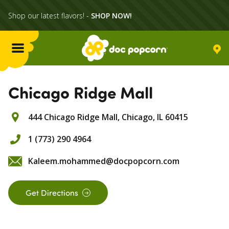
Shop our latest flavors! -
SHOP NOW!
Menu
Flavors
Chicago Ridge Mall
444 Chicago Ridge Mall,
Chicago,
IL
60415
Locations
1 (773) 290 4964
Home Delivery
Kaleem.mohammed@docpopcorn.com
Catering
Get Directions
What's Poppin'