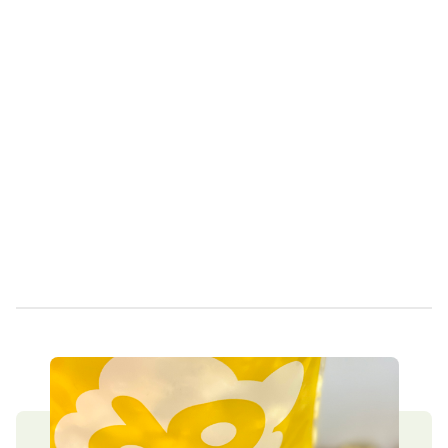
Own a Franchise
Contact Us