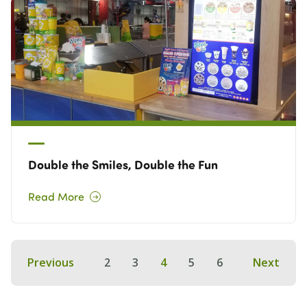
Double the Smiles, Double the Fun
Read More
Previous
2
3
4
5
6
Next