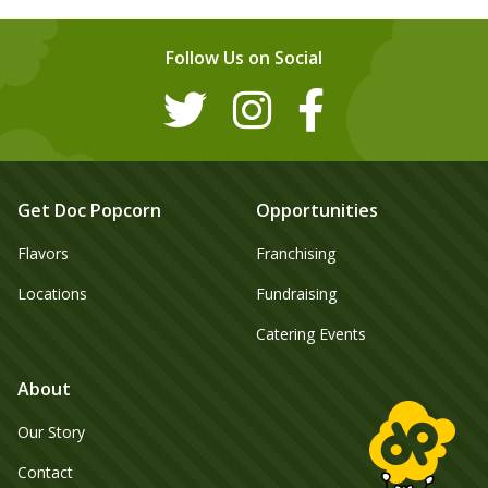
Follow Us on Social
Get Doc Popcorn
Opportunities
Flavors
Franchising
Locations
Fundraising
Catering Events
About
Our Story
Contact