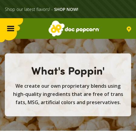
Shop our latest flavors! -
SHOP NOW!
Menu
Flavors
What's Poppin'
Locations
We create our own proprietary blends using
Home Delivery
high-quality ingredients that are free of trans
fats, MSG, artificial colors and preservatives.
Catering
What's Poppin'