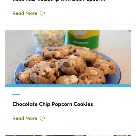
Read More
Chocolate Chip Popcorn Cookies
Read More