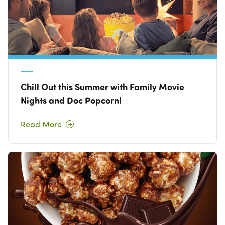
Chill Out this Summer with Family Movie
Nights and Doc Popcorn!
Read More