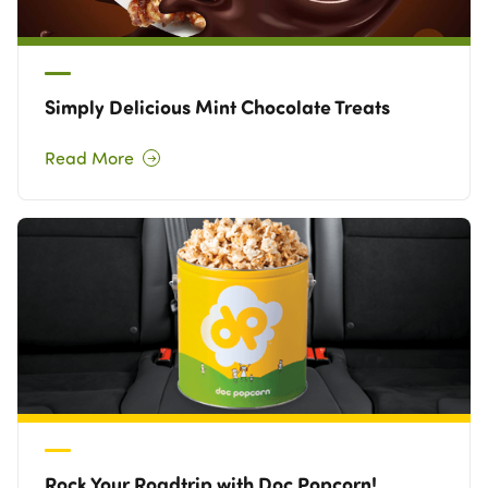
Simply Delicious Mint Chocolate Treats
Read More
Rock Your Roadtrip with Doc Popcorn!