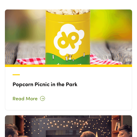
Own a Franchise
Contact Us
Popcorn Picnic in the Park
Read More