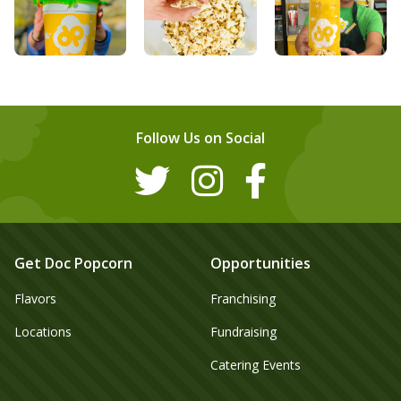
Follow Us on Social
Get Doc Popcorn
Opportunities
Flavors
Franchising
Locations
Fundraising
Catering Events