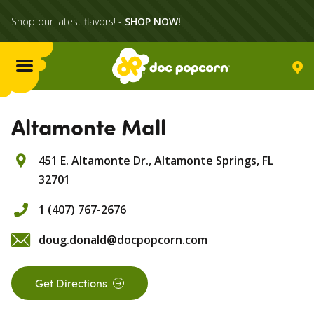
Shop our latest flavors! -
SHOP NOW!
Menu
Flavors
Altamonte Mall
451 E. Altamonte Dr.,
Altamonte Springs,
FL
Locations
32701
Home Delivery
1 (407) 767-2676
doug.donald@docpopcorn.com
Catering
Get Directions
What's Poppin'