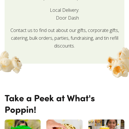
Local Delivery:
Door Dash
Contact us to find out about our gifts, corporate gifts,
catering, bulk orders, parties, fundraising, and tin refill
discounts.
Take a Peek at What's
Poppin!