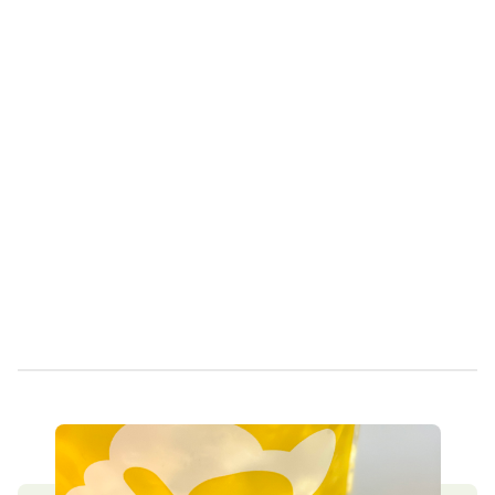
Own a Franchise
Contact Us