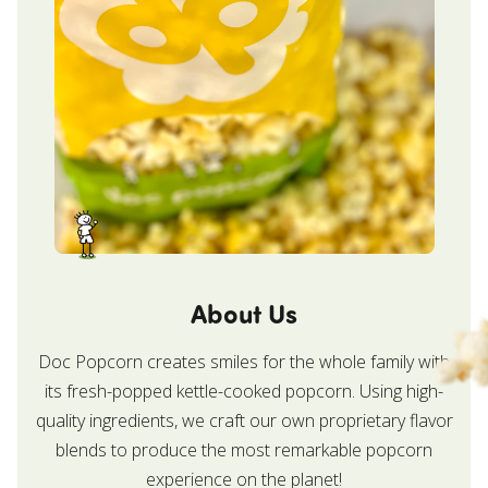
About Us
Doc Popcorn creates smiles for the whole family with
its fresh-popped kettle-cooked popcorn. Using high-
quality ingredients, we craft our own proprietary flavor
blends to produce the most remarkable popcorn
experience on the planet!