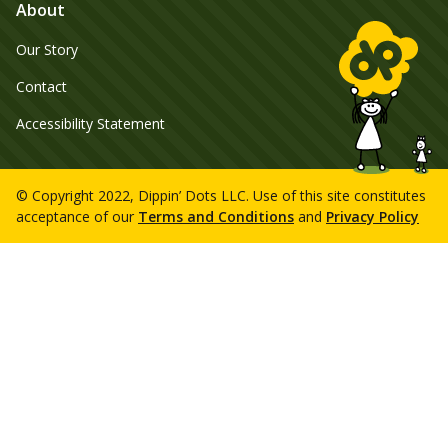
About
Our Story
Contact
Accessibility Statement
© Copyright 2022, Dippin’ Dots LLC. Use of this site constitutes
acceptance of our
Terms and Conditions
and
Privacy Policy