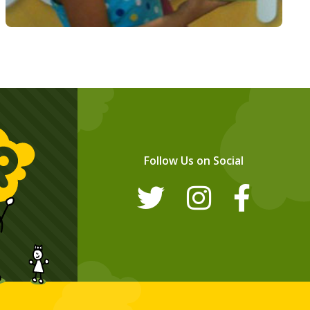
Follow Us on Social