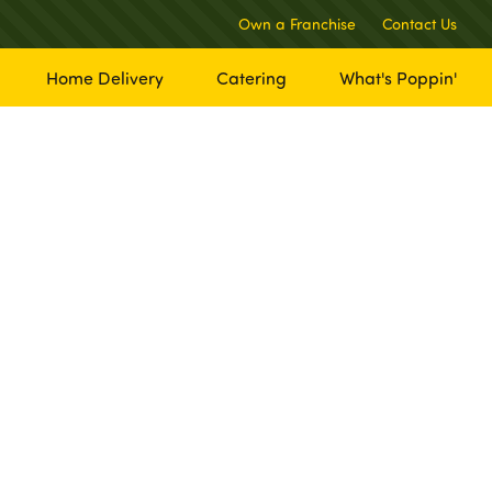
Own a Franchise
Contact Us
Home Delivery
Catering
What's Poppin'