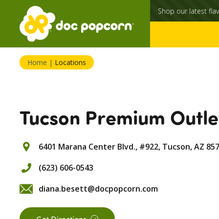
Shop our latest flav
Home
|
Locations
Tucson Premium Outle
6401 Marana Center Blvd., #922,
Tucson,
AZ
85
(623) 606-0543
diana.besett@docpopcorn.com