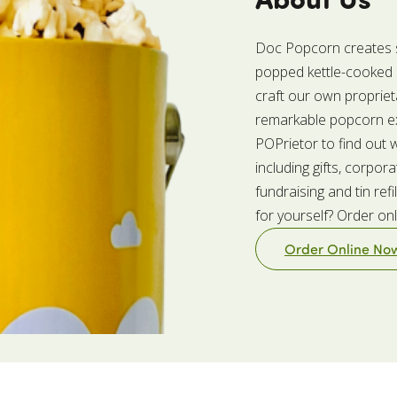
Doc Popcorn creates sm
popped kettle-cooked p
craft our own propriet
remarkable popcorn ex
POPrietor to find out
including gifts, corpora
fundraising and tin re
for yourself? Order on
Order Online No