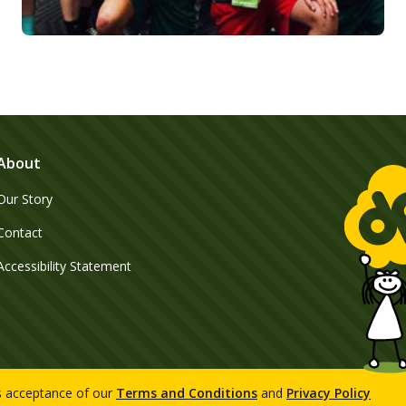
About
Our Story
Contact
Accessibility Statement
es acceptance of our
Terms and Conditions
and
Privacy Policy