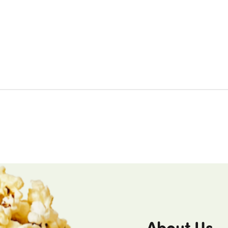
About Us