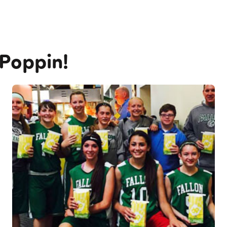
 Poppin!