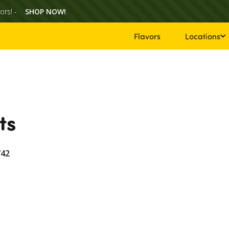
ors! -
SHOP NOW!
Flavors
Locations
ts
742