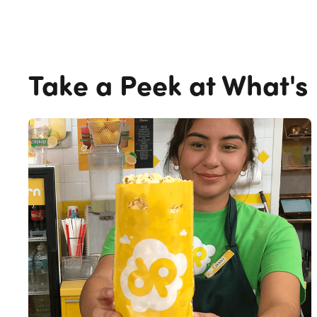
Take a Peek at What's