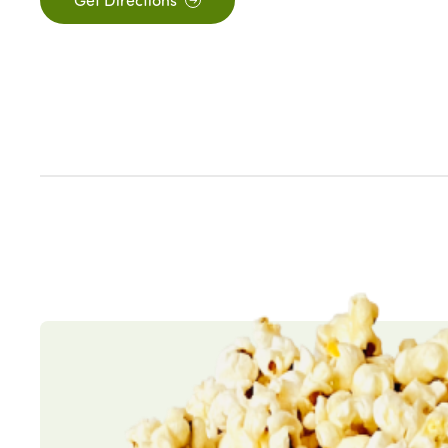
Get Directions