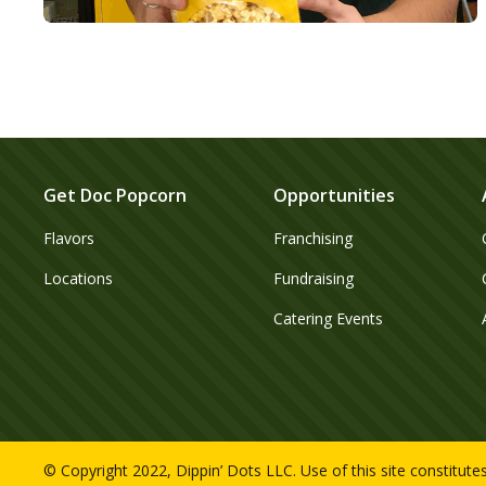
Get Doc Popcorn
Opportunities
Flavors
Franchising
Locations
Fundraising
Catering Events
© Copyright 2022, Dippin’ Dots LLC. Use of this site constitut