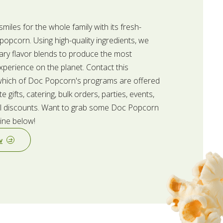
iles for the whole family with its fresh-
opcorn. Using high-quality ingredients, we
ary flavor blends to produce the most
perience on the planet. Contact this
 which of Doc Popcorn's programs are offered
te gifts, catering, bulk orders, parties, events,
fill discounts. Want to grab some Doc Popcorn
line below!
w