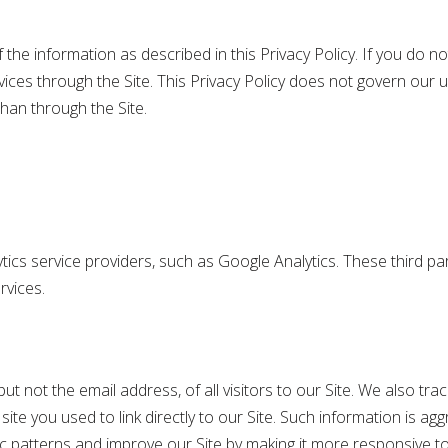
the information as described in this Privacy Policy. If you do not
ces through the Site. This Privacy Policy does not govern our u
han through the Site.
tics service providers, such as Google Analytics. These third p
rvices.
t not the email address, of all visitors to our Site. We also tra
e you used to link directly to our Site. Such information is aggr
fic patterns and improve our Site by making it more responsive to