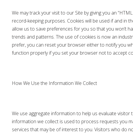
We may track your visit to our Site by giving you an “HTM
record-keeping purposes. Cookies will be used if and in t
allow us to save preferences for you so that you won’t hav
trends and patterns. The use of cookies is now an industr
prefer, you can reset your browser either to notify you w
function properly if you set your browser not to accept co
How We Use the Information We Collect
We use aggregate information to help us evaluate visitor t
information we collect is used to process requests you ma
services that may be of interest to you. Visitors who do 