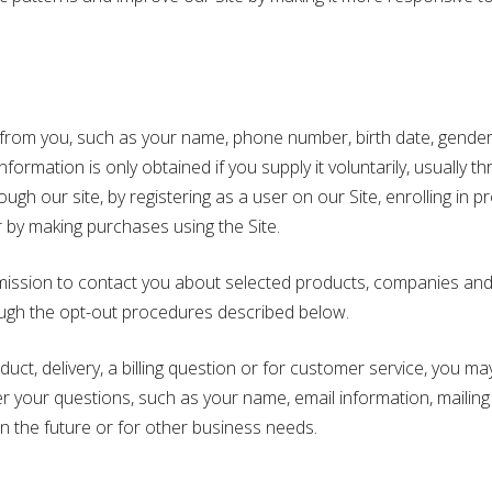
rom you, such as your name, phone number, birth date, gender, 
ormation is only obtained if you supply it voluntarily, usually t
ugh our site, by registering as a user on our Site, enrolling in
r by making purchases using the Site.
mission to contact you about selected products, companies and e
ough the opt-out procedures described below.
t, delivery, a billing question or for customer service, you may
er your questions, such as your name, email information, mail
in the future or for other business needs.