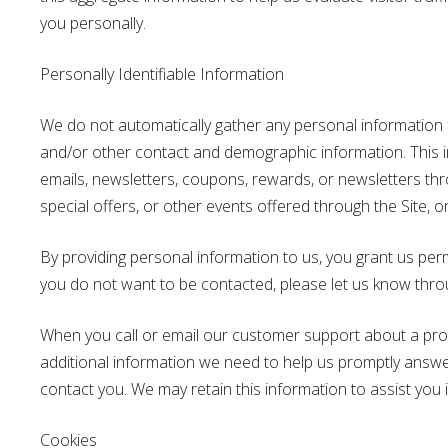
you personally.
Personally Identifiable Information
We do not automatically gather any personal information f
and/or other contact and demographic information. This inf
emails, newsletters, coupons, rewards, or newsletters thro
special offers, or other events offered through the Site, o
By providing personal information to us, you grant us per
you do not want to be contacted, please let us know thr
When you call or email our customer support about a produc
additional information we need to help us promptly answ
contact you. We may retain this information to assist you 
Cookies