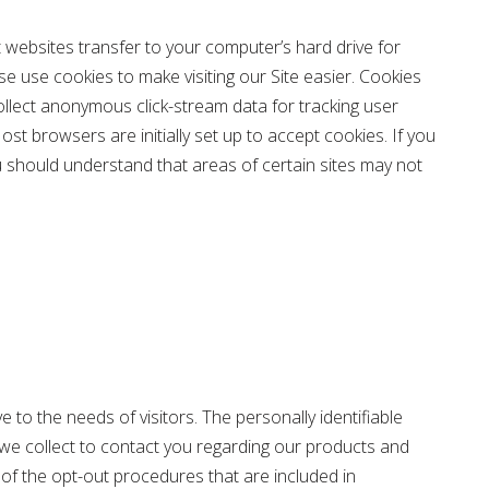
 websites transfer to your computer’s hard drive for
e use cookies to make visiting our Site easier. Cookies
collect anonymous click-stream data for tracking user
t browsers are initially set up to accept cookies. If you
u should understand that areas of certain sites may not
 to the needs of visitors. The personally identifiable
 we collect to contact you regarding our products and
 of the opt-out procedures that are included in