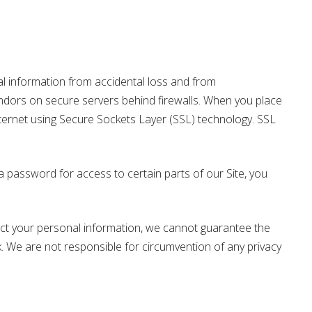
information from accidental loss and from
vendors on secure servers behind firewalls. When you place
nternet using Secure Sockets Layer (SSL) technology. SSL
password for access to certain parts of our Site, you
tect your personal information, we cannot guarantee the
k. We are not responsible for circumvention of any privacy