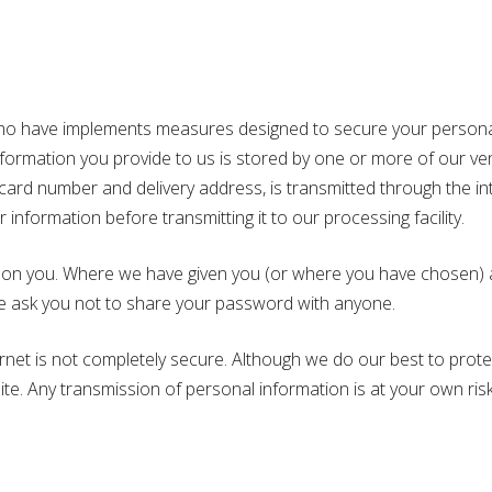
 have implements measures designed to secure your personal 
 information you provide to us is stored by one or more of our 
r card number and delivery address, is transmitted through the i
nformation before transmitting it to our processing facility.
 on you. Where we have given you (or where you have chosen) a 
We ask you not to share your password with anyone.
ternet is not completely secure. Although we do our best to pro
ite. Any transmission of personal information is at your own ris