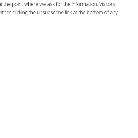
t the point where we ask for the information. Visitors
ther clicking the unsubscribe link at the bottom of any