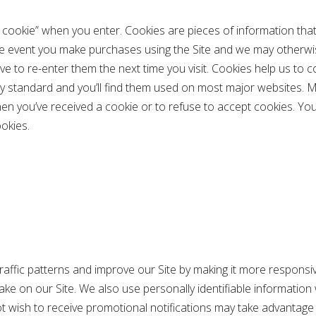
L cookie” when you enter. Cookies are pieces of information that
he event you make purchases using the Site and we may otherwis
e to re-enter them the next time you visit. Cookies help us to 
y standard and you’ll find them used on most major websites. Mos
hen you’ve received a cookie or to refuse to accept cookies. Yo
okies.
raffic patterns and improve our Site by making it more responsive
ke on our Site. We also use personally identifiable information
not wish to receive promotional notifications may take advantage