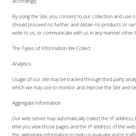
accordingly.
By using the Site, you consent to our collection and use of 
should proceed no further and obtain no products or servi
write to us, or communicate with us in any manner other t
The Types of Information We Collect
Analytics
Usage of our site may be tracked through third party analy
which we may use to monitor and improve the Site and se
Aggregate Information
Our web server may automatically collect the IP address, bu
time you view those pages and the IP address of the web sit
this aggregate information to help us evaluate visitor traf