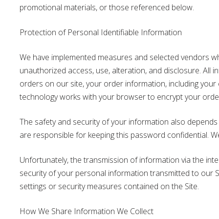
promotional materials, or those referenced below.
Protection of Personal Identifiable Information
We have implemented measures and selected vendors who
unauthorized access, use, alteration, and disclosure. All
orders on our site, your order information, including you
technology works with your browser to encrypt your order i
The safety and security of your information also depends
are responsible for keeping this password confidential. 
Unfortunately, the transmission of information via the in
security of your personal information transmitted to our S
settings or security measures contained on the Site.
How We Share Information We Collect