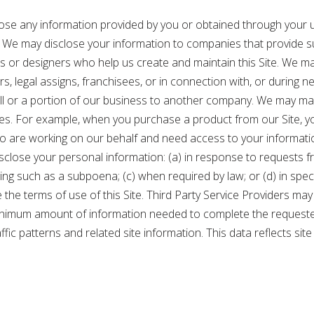
sclose any information provided by you or obtained through your u
. We may disclose your information to companies that provide s
s or designers who help us create and maintain this Site. We m
sors, legal assigns, franchisees, or in connection with, or during
 all or a portion of our business to another company. We may mak
es. For example, when you purchase a product from our Site, yo
ho are working on our behalf and need access to your informati
lose your personal information: (a) in response to requests from
eding such as a subpoena; (c) when required by law; or (d) in spe
ce the terms of use of this Site. Third Party Service Providers 
minimum amount of information needed to complete the requested
raffic patterns and related site information. This data reflects s