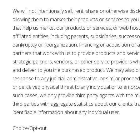
We will not intentionally sell, rent, share or otherwise di
allowing them to market their products or services to you
that help us market our products or services, or web host
affiliated entities, including parents, subsidiaries, succes
bankruptcy or reorganization, financing or acquisition of
partners that work with us to provide products and servic
strategic partners, vendors, or other service providers w
and deliver to you the purchased product. We may also disc
response to any judicial, administrative, or similar proce
or perceived physical threat to any individual or to enfor
such cases, we only provide third party agents with the 
third parties with aggregate statistics about our clients, t
identifiable information about any individual user.
Choice/Opt-out