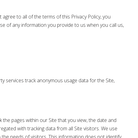
 agree to all of the terms of this Privacy Policy, you
se of any information you provide to us when you call us,
arty services track anonymous usage data for the Site,
ck the pages within our Site that you view, the date and
egated with tracking data from all Site visitors. We use
 the needs of visitors. This information does not identify