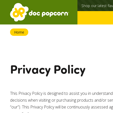
Shop our latest flav
Home
Privacy Policy
This Privacy Policy is designed to assist you in understa
decisions when visiting or purchasing products and/or se
“our”). This Privacy Policy will be continuously assessed