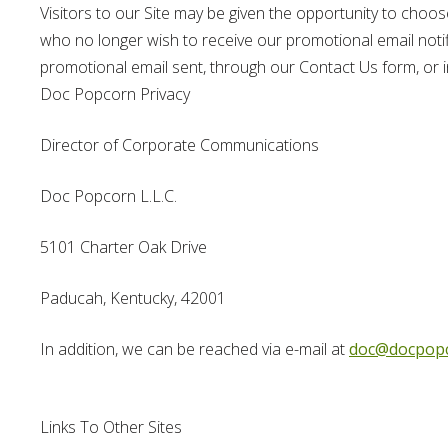
Visitors to our Site may be given the opportunity to choos
who no longer wish to receive our promotional email notifi
promotional email sent, through our Contact Us form, or in
Doc Popcorn Privacy
Director of Corporate Communications
Doc Popcorn L.L.C.
5101 Charter Oak Drive
Paducah, Kentucky, 42001
In addition, we can be reached via e-mail at
doc@docpop
Links To Other Sites