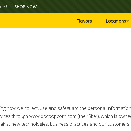
ors! -
SHOP NOW!
Flavors
Locations
nding how we collect, use and safeguard the personal information
rvices through www.docpopcorn.com (the “Site”), which is owned
 against new technologies, business practices and our customer