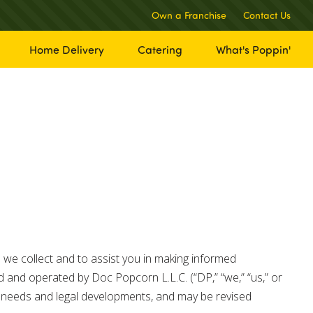
Own a Franchise
Contact Us
Home Delivery
Catering
What's Poppin'
 we collect and to assist you in making informed
 and operated by Doc Popcorn L.L.C. (“DP,” “we,” “us,” or
s’ needs and legal developments, and may be revised