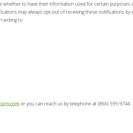
e whether to have their information used for certain purposes a
cations may always opt-out of receiving these notifications by ei
 writing to:
corn.com
or you can reach us by telephone at (866) 599-9744.