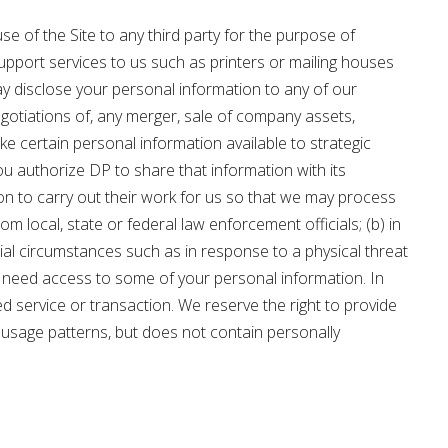
se of the Site to any third party for the purpose of
upport services to us such as printers or mailing houses
ay disclose your personal information to any of our
 negotiations of, any merger, sale of company assets,
e certain personal information available to strategic
u authorize DP to share that information with its
on to carry out their work for us so that we may process
 local, state or federal law enforcement officials; (b) in
cial circumstances such as in response to a physical threat
may need access to some of your personal information. In
 service or transaction. We reserve the right to provide
ite usage patterns, but does not contain personally