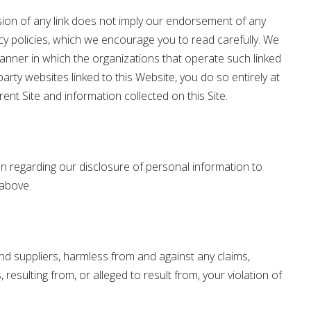
usion of any link does not imply our endorsement of any
cy policies, which we encourage you to read carefully. We
manner in which the organizations that operate such linked
arty websites linked to this Website, you do so entirely at
ent Site and information collected on this Site.
ion regarding our disclosure of personal information to
 above.
 and suppliers, harmless from and against any claims,
resulting from, or alleged to result from, your violation of