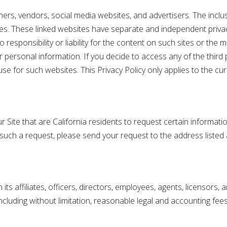
ners, vendors, social media websites, and advertisers. The incl
ces. These linked websites have separate and independent priva
esponsibility or liability for the content on such sites or the 
 personal information. If you decide to access any of the third p
e for such websites. This Privacy Policy only applies to the curr
ur Site that are California residents to request certain informat
e such a request, please send your request to the address listed
ts affiliates, officers, directors, employees, agents, licensors,
cluding without limitation, reasonable legal and accounting fees, 