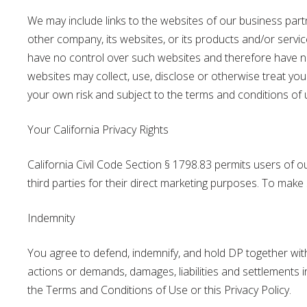
We may include links to the websites of our business part
other company, its websites, or its products and/or servi
have no control over such websites and therefore have no r
websites may collect, use, disclose or otherwise treat your
your own risk and subject to the terms and conditions of us
Your California Privacy Rights
California Civil Code Section § 1798.83 permits users of o
third parties for their direct marketing purposes. To mak
Indemnity
You agree to defend, indemnify, and hold DP together with i
actions or demands, damages, liabilities and settlements in
the Terms and Conditions of Use or this Privacy Policy.