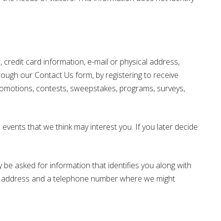
credit card information, e-mail or physical address,
hrough our Contact Us form, by registering to receive
 promotions, contests, sweepstakes, programs, surveys,
vents that we think may interest you. If you later decide
 be asked for information that identifies you along with
ing address and a telephone number where we might