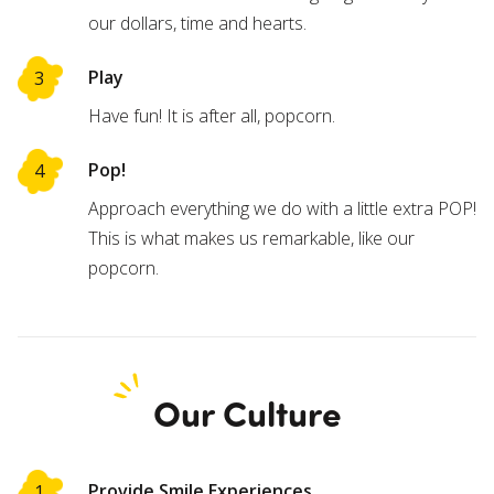
our dollars, time and hearts.
Play
Have fun! It is after all, popcorn.
Pop!
Approach everything we do with a little extra POP!
This is what makes us remarkable, like our
popcorn.
Our Culture
Provide Smile Experiences