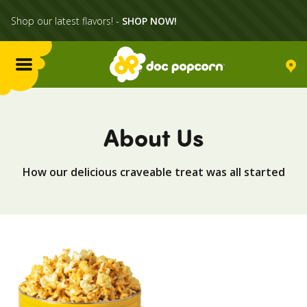
Shop our latest flavors! -
SHOP NOW!
Menu
Flavors
About Us
Locations
How our delicious craveable treat was all started
Home Delivery
Catering
What's Poppin'