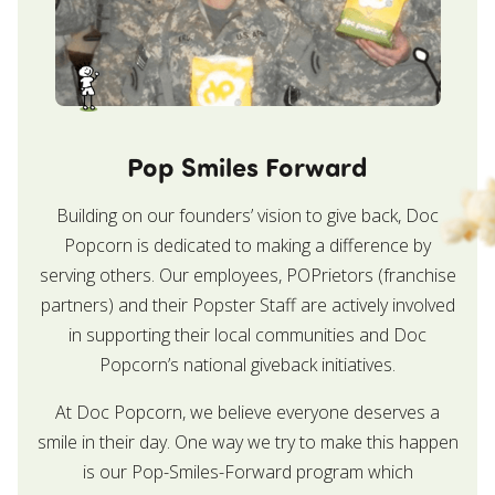
Pop Smiles Forward
Building on our founders’ vision to give back, Doc
Popcorn is dedicated to making a difference by
serving others. Our employees, POPrietors (franchise
partners) and their Popster Staff are actively involved
in supporting their local communities and Doc
Popcorn’s national giveback initiatives.
At Doc Popcorn, we believe everyone deserves a
smile in their day. One way we try to make this happen
is our Pop-Smiles-Forward program which