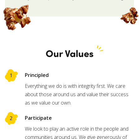
Our Values
Principled
Everything we do is with integrity first. We care
about those around us and value their success
as we value our own.
Participate
We look to play an active role in the people and
communities around us. We give generously of