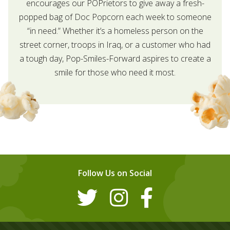
encourages our POPrietors to give away a fresh-
popped bag of Doc Popcorn each week to someone
“in need.” Whether it’s a homeless person on the
street corner, troops in Iraq, or a customer who had
a tough day, Pop-Smiles-Forward aspires to create a
smile for those who need it most.
Follow Us on Social