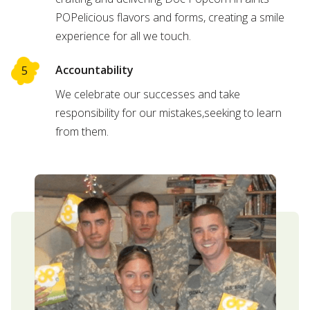
POPelicious flavors and forms, creating a smile
experience for all we touch.
Accountability
We celebrate our successes and take
responsibility for our mistakes,seeking to learn
from them.