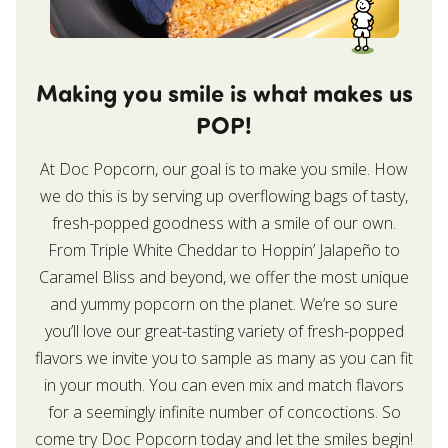
Making you smile is what makes us
POP!
At Doc Popcorn, our goal is to make you smile. How
we do this is by serving up overflowing bags of tasty,
fresh-popped goodness with a smile of our own.
From Triple White Cheddar to Hoppin’ Jalapeño to
Caramel Bliss and beyond, we offer the most unique
and yummy popcorn on the planet. We’re so sure
you’ll love our great-tasting variety of fresh-popped
flavors we invite you to sample as many as you can fit
in your mouth. You can even mix and match flavors
for a seemingly infinite number of concoctions. So
come try Doc Popcorn today and let the smiles begin!