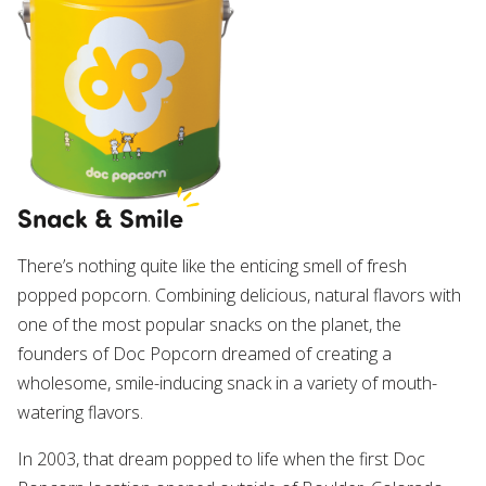
Own a Franchise
Contact Us
Snack & Smile
There’s nothing quite like the enticing smell of fresh
popped popcorn. Combining delicious, natural flavors with
one of the most popular snacks on the planet, the
founders of Doc Popcorn dreamed of creating a
wholesome, smile-inducing snack in a variety of mouth-
watering flavors.
In 2003, that dream popped to life when the first Doc