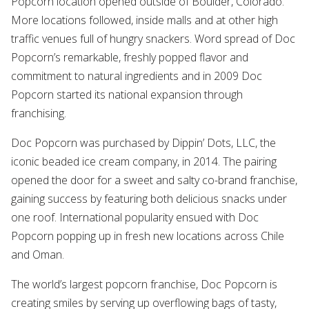
Popcorn location opened outside of Boulder, Colorado.
More locations followed, inside malls and at other high
traffic venues full of hungry snackers. Word spread of Doc
Popcorn’s remarkable, freshly popped flavor and
commitment to natural ingredients and in 2009 Doc
Popcorn started its national expansion through
franchising.
Doc Popcorn was purchased by Dippin’ Dots, LLC, the
iconic beaded ice cream company, in 2014. The pairing
opened the door for a sweet and salty co-brand franchise,
gaining success by featuring both delicious snacks under
one roof. International popularity ensued with Doc
Popcorn popping up in fresh new locations across Chile
and Oman.
The world’s largest popcorn franchise, Doc Popcorn is
creating smiles by serving up overflowing bags of tasty,