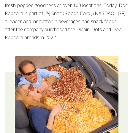
fresh-popped goodness at over 100 locations. Today, Doc
Popcorn is part of J&J Snack Foods Corp., (NASDAQ: JJSF)
a leader and innovator in beverages and snack foods,
after the company purchased the Dippin’ Dots and Doc
Popcorn brands in 2022.