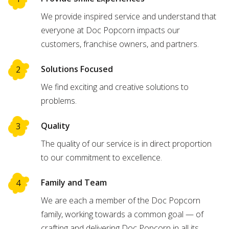
We provide inspired service and understand that
everyone at Doc Popcorn impacts our
customers, franchise owners, and partners.
Solutions Focused
We find exciting and creative solutions to
problems.
Quality
The quality of our service is in direct proportion
to our commitment to excellence.
Family and Team
We are each a member of the Doc Popcorn
family, working towards a common goal — of
crafting and delivering Doc Popcorn in all its