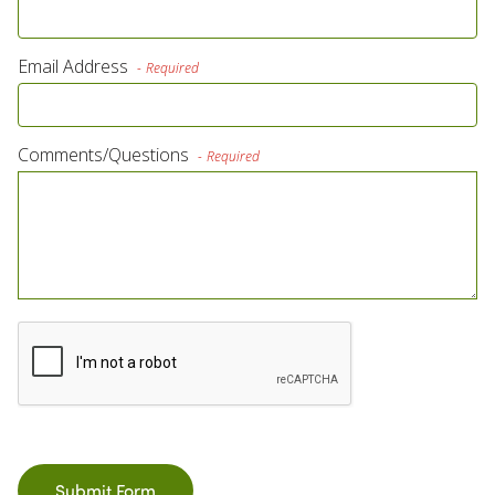
Own a Franchise
Email Address
Required
Contact Us
Comments/Questions
Required
Submit Form