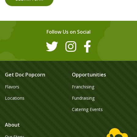
Follow Us on Social
Get Doc Popcorn
Opportunities
Flavors
Franchising
Locations
Fundraising
Catering Events
About
Our Story