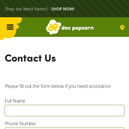
Shop our latest flavors! -
SHOP NOW!
Menu
Flavors
Contact Us
Locations
Home Delivery
Please fill out the form below if you need assistance.
Full Name
Catering
What's Poppin'
Phone Number